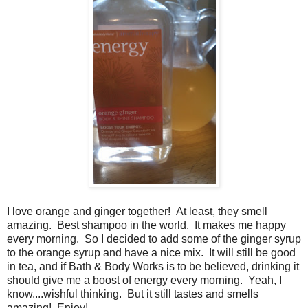
I love orange and ginger together! At least, they smell
amazing. Best shampoo in the world. It makes me happy
every morning. So I decided to add some of the ginger syrup
to the orange syrup and have a nice mix. It will still be good
in tea, and if Bath & Body Works is to be believed, drinking it
should give me a boost of energy every morning. Yeah, I
know....wishful thinking. But it still tastes and smells
amazing! Enjoy!