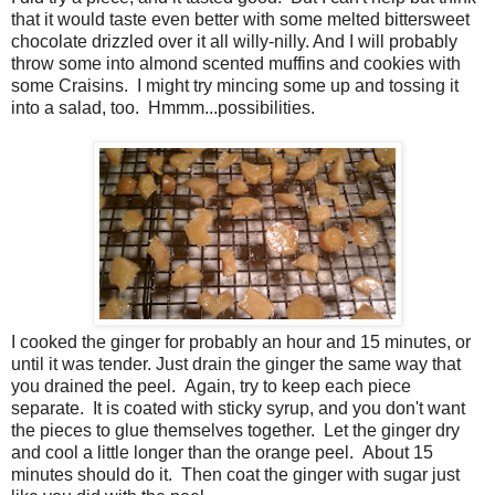
that it would taste even better with some melted bittersweet
chocolate drizzled over it all willy-nilly. And I will probably
throw some into almond scented muffins and cookies with
some Craisins. I might try mincing some up and tossing it
into a salad, too. Hmmm...possibilities.
I cooked the ginger for probably an hour and 15 minutes, or
until it was tender. Just drain the ginger the same way that
you drained the peel. Again, try to keep each piece
separate. It is coated with sticky syrup, and you don't want
the pieces to glue themselves together. Let the ginger dry
and cool a little longer than the orange peel. About 15
minutes should do it. Then coat the ginger with sugar just