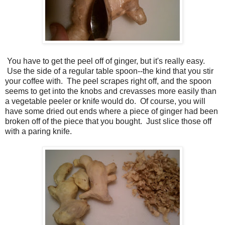
You have to get the peel off of ginger, but it's really easy.
Use the side of a regular table spoon--the kind that you stir
your coffee with. The peel scrapes right off, and the spoon
seems to get into the knobs and crevasses more easily than
a vegetable peeler or knife would do. Of course, you will
have some dried out ends where a piece of ginger had been
broken off of the piece that you bought. Just slice those off
with a paring knife.