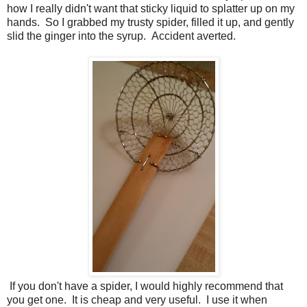
how I really didn't want that sticky liquid to splatter up on my
hands. So I grabbed my trusty spider, filled it up, and gently
slid the ginger into the syrup. Accident averted.
If you don't have a spider, I would highly recommend that
you get one. It is cheap and very useful. I use it when