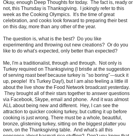
Okay, enough Deep Thoughts for today. The fact is, ready or
not, this Thursday is Thanksgiving. I jokingly refer to this
week as the Cooking Olympics. It's the time of great
celebration, and cooks look forward to preparing their best
on this day, more than any other of the year.
The question is, what is the best? Do you like
experimenting and throwing out new creations? Or do you
like to do what's expected, only better than expected?
Me, I'm a traditionalist, through and through. Not only is
Turkey required on Thanksgiving (I bristle at the suggestion
of serving roast beef because turkey is "so boring"---suck it
up, people! It's Turkey Day!), but I am also feeling a little ill
about the live show the Food Network broadcast yesterday.
They brought all of their stars together to answer questions
via Facebook, Skype, email and phone. And it was almost
ALL about being new and different. Hey, I can see the
attraction to quicker cooking turkey, but cutting it up before
cooking is just wrong. There must be a whole, beautiful,
bronze, glistening turkey, sitting on the biggest platter you
own, on the Thanksgiving table. And what's all this
nonsense about basmati rice stuffing? Don't you know that