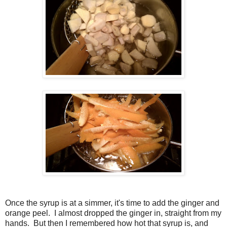
Once the syrup is at a simmer, it's time to add the ginger and
orange peel. I almost dropped the ginger in, straight from my
hands. But then I remembered how hot that syrup is, and