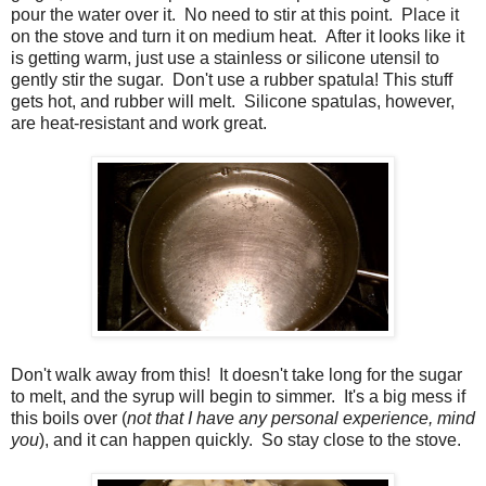
pour the water over it. No need to stir at this point. Place it
on the stove and turn it on medium heat. After it looks like it
is getting warm, just use a stainless or silicone utensil to
gently stir the sugar. Don't use a rubber spatula! This stuff
gets hot, and rubber will melt. Silicone spatulas, however,
are heat-resistant and work great.
Don't walk away from this! It doesn't take long for the sugar
to melt, and the syrup will begin to simmer. It's a big mess if
this boils over (
not that I have any personal experience, mind
you
), and it can happen quickly. So stay close to the stove.