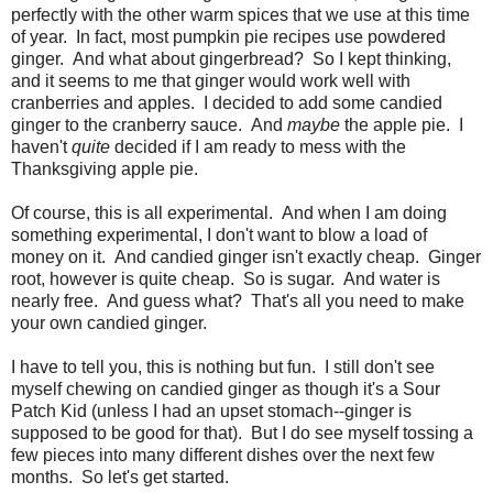
perfectly with the other warm spices that we use at this time
of year. In fact, most pumpkin pie recipes use powdered
ginger. And what about gingerbread? So I kept thinking,
and it seems to me that ginger would work well with
cranberries and apples. I decided to add some candied
ginger to the cranberry sauce. And
maybe
the apple pie. I
haven't
quite
decided if I am ready to mess with the
Thanksgiving apple pie.
Of course, this is all experimental. And when I am doing
something experimental, I don't want to blow a load of
money on it. And candied ginger isn't exactly cheap. Ginger
root, however is quite cheap. So is sugar. And water is
nearly free. And guess what? That's all you need to make
your own candied ginger.
I have to tell you, this is nothing but fun. I still don't see
myself chewing on candied ginger as though it's a Sour
Patch Kid (unless I had an upset stomach--ginger is
supposed to be good for that). But I do see myself tossing a
few pieces into many different dishes over the next few
months. So let's get started.