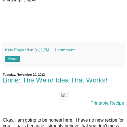
Katy England
at
3:12 PM
1 comment:
Share
Tuesday, November 20, 2012
Brine: The Weird Idea That Works!
Printable Recipe
Okay, I am going to be honest here. I have no new recipe for
you. That's because I strongly believe that you don't mess