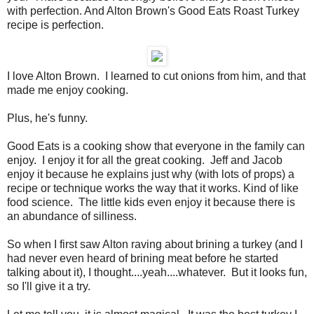
with perfection. And Alton Brown's Good Eats Roast Turkey
recipe is perfection.
I love Alton Brown. I learned to cut onions from him, and that
made me enjoy cooking.
Plus, he's funny.
Good Eats is a cooking show that everyone in the family can
enjoy. I enjoy it for all the great cooking. Jeff and Jacob
enjoy it because he explains just why (with lots of props) a
recipe or technique works the way that it works. Kind of like
food science. The little kids even enjoy it because there is
an abundance of silliness.
So when I first saw Alton raving about brining a turkey (and I
had never even heard of brining meat before he started
talking about it), I thought....yeah....whatever. But it looks fun,
so I'll give it a try.