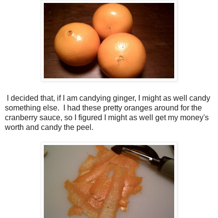
I decided that, if I am candying ginger, I might as well candy
something else. I had these pretty oranges around for the
cranberry sauce, so I figured I might as well get my money's
worth and candy the peel.