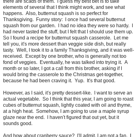
there are scads of them. I guess my best bet is to take
elements of several that I think might work, and see what
happens. Also, butternut squash is so perfect for
Thanksgiving. Funny story: I once had several butternut
squash from our garden. I had no idea they were so hardy. I
had never tasted the stuff, but I felt that I should use them up.
So I found a recipe for butternut squash casserole. Let me
tell you, it's more dessert than veggie side dish, but really
tasty. Well, I took it to a family Thanksgiving, and it was well-
received. Except by one brother, who is generally not too
fond of veggies. Eventually, he was talked into trying it. A
month or so later, I got a call from this brother, asking if I
would bring the casserole to the Christmas get-together,
because he had been craving it. Yup. It's that good.
However, as I said, it's pretty dessert-like. I want to serve an
actual vegetable. So I think that this year, I am going to roast
cubes of butternut squash, lightly coated with oil and thyme,
at a high heat. Somehow, I am going to use a maple syrup
glaze near the end. I haven't figured that out yet, but it
sounds good.
And how about cranberry sauce? I'll admit, I am not a fan. I