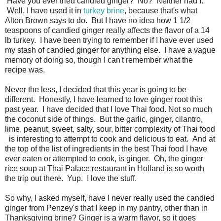
Have you ever tried candied ginger? No? Neither had I.
Well, I have used it in
turkey brine
, because that's what
Alton Brown says to do. But I have no idea how 1 1/2
teaspoons of candied ginger really affects the flavor of a 14
lb turkey. I have been trying to remember if I have ever used
my stash of candied ginger for anything else. I have a vague
memory of doing so, though I can't remember what the
recipe was.
Never the less, I decided that this year is going to be
different. Honestly, I have learned to love ginger root this
past year. I have decided that I love Thai food. Not so much
the coconut side of things. But the garlic, ginger, cilantro,
lime, peanut, sweet, salty, sour, bitter complexity of Thai food
is interesting to attempt to cook and delicious to eat. And at
the top of the list of ingredients in the best Thai food I have
ever eaten or attempted to cook, is ginger. Oh, the ginger
rice soup at Thai Palace restaurant in Holland is so worth
the trip out there. Yup. I love the stuff.
So why, I asked myself, have I never really used the candied
ginger from Penzey's that I keep in my pantry, other than in
Thanksgiving brine? Ginger is a warm flavor, so it goes