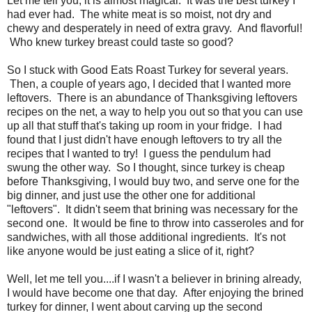
Let me tell you, it is almost magical. It was the best turkey I
had ever had. The white meat is so moist, not dry and
chewy and desperately in need of extra gravy. And flavorful!
Who knew turkey breast could taste so good?
So I stuck with Good Eats Roast Turkey for several years.
Then, a couple of years ago, I decided that I wanted more
leftovers. There is an abundance of Thanksgiving leftovers
recipes on the net, a way to help you out so that you can use
up all that stuff that's taking up room in your fridge. I had
found that I just didn't have enough leftovers to try all the
recipes that I wanted to try! I guess the pendulum had
swung the other way. So I thought, since turkey is cheap
before Thanksgiving, I would buy two, and serve one for the
big dinner, and just use the other one for additional
"leftovers". It didn't seem that brining was necessary for the
second one. It would be fine to throw into casseroles and for
sandwiches, with all those additional ingredients. It's not
like anyone would be just eating a slice of it, right?
Well, let me tell you....if I wasn't a believer in brining already,
I would have become one that day. After enjoying the brined
turkey for dinner, I went about carving up the second