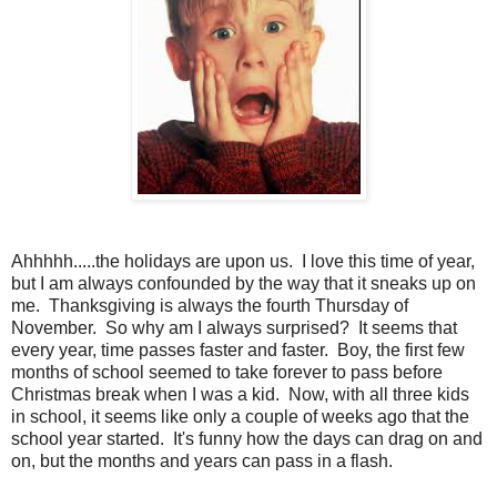
Ahhhhh.....the holidays are upon us. I love this time of year,
but I am always confounded by the way that it sneaks up on
me. Thanksgiving is always the fourth Thursday of
November. So why am I always surprised? It seems that
every year, time passes faster and faster. Boy, the first few
months of school seemed to take forever to pass before
Christmas break when I was a kid. Now, with all three kids
in school, it seems like only a couple of weeks ago that the
school year started. It's funny how the days can drag on and
on, but the months and years can pass in a flash.