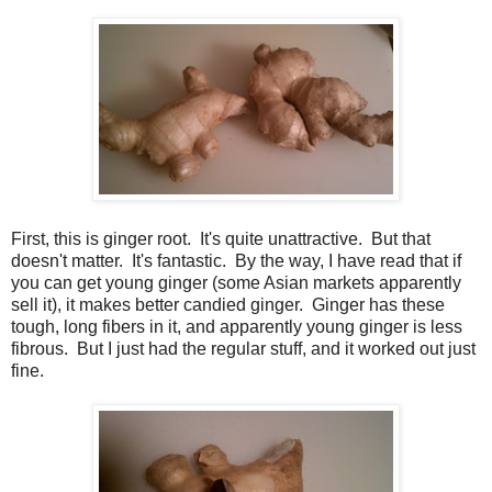
First, this is ginger root. It's quite unattractive. But that
doesn't matter. It's fantastic. By the way, I have read that if
you can get young ginger (some Asian markets apparently
sell it), it makes better candied ginger. Ginger has these
tough, long fibers in it, and apparently young ginger is less
fibrous. But I just had the regular stuff, and it worked out just
fine.