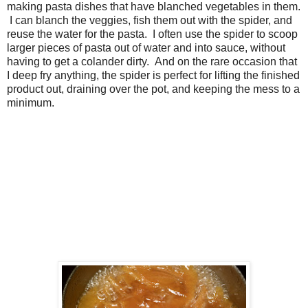
making pasta dishes that have blanched vegetables in them.
I can blanch the veggies, fish them out with the spider, and
reuse the water for the pasta. I often use the spider to scoop
larger pieces of pasta out of water and into sauce, without
having to get a colander dirty. And on the rare occasion that
I deep fry anything, the spider is perfect for lifting the finished
product out, draining over the pot, and keeping the mess to a
minimum.