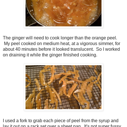
The ginger will need to cook longer than the orange peel.
My peel cooked on medium heat, at a vigorous simmer, for
about 40 minutes before it looked translucent. So I worked
on draining it while the ginger finished cooking.
I used a fork to grab each piece of peel from the syrup and
lay it out on a rack set over a sheet pan. It's not super fussy,