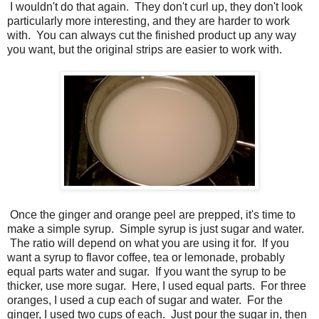
I wouldn't do that again. They don't curl up, they don't look
particularly more interesting, and they are harder to work
with. You can always cut the finished product up any way
you want, but the original strips are easier to work with.
Once the ginger and orange peel are prepped, it's time to
make a simple syrup. Simple syrup is just sugar and water.
The ratio will depend on what you are using it for. If you
want a syrup to flavor coffee, tea or lemonade, probably
equal parts water and sugar. If you want the syrup to be
thicker, use more sugar. Here, I used equal parts. For three
oranges, I used a cup each of sugar and water. For the
ginger, I used two cups of each. Just pour the sugar in, then