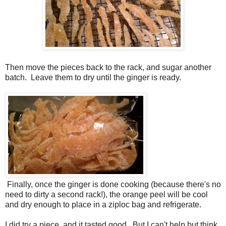
Then move the pieces back to the rack, and sugar another
batch. Leave them to dry until the ginger is ready.
Finally, once the ginger is done cooking (because there's no
need to dirty a second rack!), the orange peel will be cool
and dry enough to place in a ziploc bag and refrigerate.
I did try a piece, and it tasted good. But I can't help but think