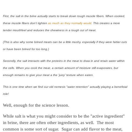
First, the salt in the brine actually starts to break down tough muscle fibers. When cooked,
these muscle fibers don't tighten
as much as they normally would
. This creates a more
tender mouthfeel and reduces the chewiness in a tough cut of meat.
(This is also why some brined meats can be a little mushy, especially if they were fattier cuts
or have been brined for too long.)
Secondly, the salt interacts with the proteins in the meat to draw in and retain water within
the cells. When you cook the meat, a certain amount of moisture still evaporates, but
enough remains to give your meat a the 'juicy' texture when eaten.
This is one time when we find our old nemesis "water retention" actually playing a beneficial
role!
Well, enough for the science lesson.
While salt is what you might consider to be the "active ingredient"
in brine, there are often other ingredients, as well. The most
common is some sort of sugar. Sugar can add flavor to the meat,