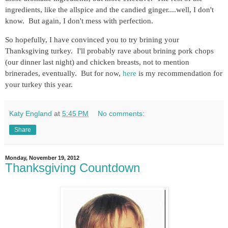
ingredients, like the allspice and the candied ginger....well, I don't
know. But again, I don't mess with perfection.
So hopefully, I have convinced you to try brining your
Thanksgiving turkey. I'll probably rave about brining pork chops
(our dinner last night) and chicken breasts, not to mention
brinerades, eventually. But for now,
here
is my recommendation for
your turkey this year.
Katy England
at
5:45 PM
No comments:
Share
Monday, November 19, 2012
Thanksgiving Countdown