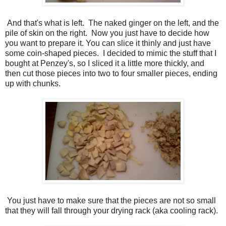
And that's what is left. The naked ginger on the left, and the
pile of skin on the right. Now you just have to decide how
you want to prepare it. You can slice it thinly and just have
some coin-shaped pieces. I decided to mimic the stuff that I
bought at Penzey's, so I sliced it a little more thickly, and
then cut those pieces into two to four smaller pieces, ending
up with chunks.
You just have to make sure that the pieces are not so small
that they will fall through your drying rack (aka cooling rack).