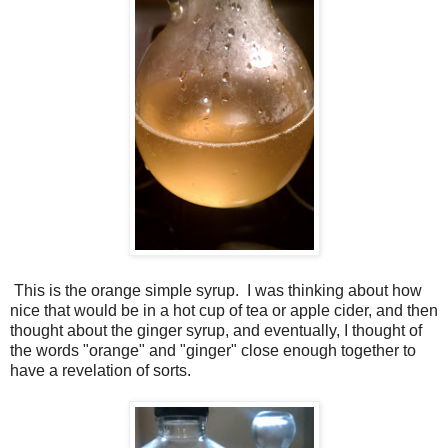
This is the orange simple syrup. I was thinking about how
nice that would be in a hot cup of tea or apple cider, and then
thought about the ginger syrup, and eventually, I thought of
the words "orange" and "ginger" close enough together to
have a revelation of sorts.