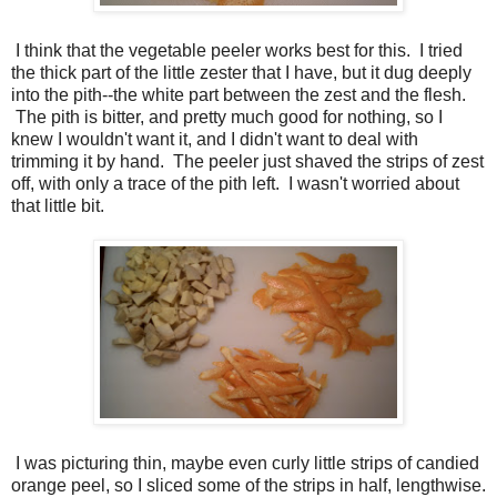
I think that the vegetable peeler works best for this. I tried
the thick part of the little zester that I have, but it dug deeply
into the pith--the white part between the zest and the flesh.
The pith is bitter, and pretty much good for nothing, so I
knew I wouldn't want it, and I didn't want to deal with
trimming it by hand. The peeler just shaved the strips of zest
off, with only a trace of the pith left. I wasn't worried about
that little bit.
I was picturing thin, maybe even curly little strips of candied
orange peel, so I sliced some of the strips in half, lengthwise.