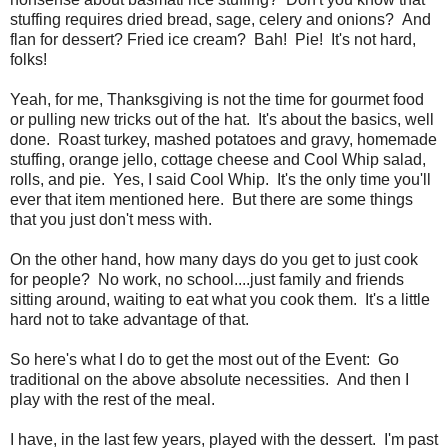
stuffing requires dried bread, sage, celery and onions? And
flan for dessert? Fried ice cream? Bah! Pie! It's not hard,
folks!
Yeah, for me, Thanksgiving is not the time for gourmet food
or pulling new tricks out of the hat. It's about the basics, well
done. Roast turkey, mashed potatoes and gravy, homemade
stuffing, orange jello, cottage cheese and Cool Whip salad,
rolls, and pie. Yes, I said Cool Whip. It's the only time you'll
ever that item mentioned here. But there are some things
that you just don't mess with.
On the other hand, how many days do you get to just cook
for people? No work, no school....just family and friends
sitting around, waiting to eat what you cook them. It's a little
hard not to take advantage of that.
So here's what I do to get the most out of the Event: Go
traditional on the above absolute necessities. And then I
play with the rest of the meal.
I have, in the last few years, played with the dessert. I'm past