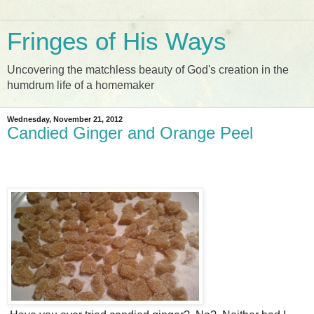
Fringes of His Ways
Uncovering the matchless beauty of God's creation in the
humdrum life of a homemaker
Wednesday, November 21, 2012
Candied Ginger and Orange Peel