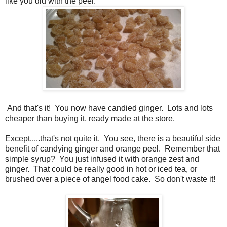
like you did with the peel.
And that's it! You now have candied ginger. Lots and lots
cheaper than buying it, ready made at the store.
Except.....that's not quite it. You see, there is a beautiful side
benefit of candying ginger and orange peel. Remember that
simple syrup? You just infused it with orange zest and
ginger. That could be really good in hot or iced tea, or
brushed over a piece of angel food cake. So don't waste it!