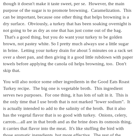
though it doesn't make it taste sweet, per se. However, the main
purpose of the sugar is to promote browning. Caramelization. This
can be important, because one other thing that helps browning is a
dry surface. Obviously, a turkey that has been soaking overnight is
not going to be as dry as one that has just come out of the bag.
That's a good thing, but you do want your turkey to be golden
brown, not pastey white. So I pretty much always use a little sugar
in brine. Letting your turkey drain for about 5 minutes on a rack set
over a sheet pan, and then giving it a good little rubdown with paper
towels before applying the canola oil helps browning, too. Don't
skip that.
You will also notice some other ingredients in the Good Eats Roast
Turkey recipe. The big one is vegetable broth. This ingredient
serves two purposes. For one thing, it has lots of salt in it. This is
the only time that I use broth that is not marked "lower sodium". It
is actually intended to add to the salinity of the broth. But it also
has the vegetal flavor that is so good with turkey. Onions, celery,
carrots....all are in that broth and as the brine does its osmosis thing,
it carries that flavor into the meat. It's like stuffing the bird with
those aromatic ingredients, but more effective. The rest of the