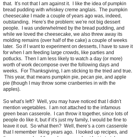
that. It's not that I am against it. I like the idea of pumpkin
bread pudding with whiskey creme anglais. The pumpkin
cheesecake I made a couple of years ago was, indeed,
outstanding. Here's the problem: we're not big dessert
people. I was underwhelmed by the bread pudding, and
while we loved the cheesecake, we also threw away its
molding remains (over half of the cake) a couple of weeks
later. So if I want to experiment on desserts, I have to save it
for when I am feeding large crowds, like parties and
potlucks. Then I am less likely to watch a day (or more)
worth of work decompose over the following days and
weeks. For Thanksgiving, I am sticking to the tried and true.
This year, that means pumpkin pie, pecan pie, and apple
pie (though I may throw some cranberries in with the
apples).
So what's left? Well, you may have noticed that I didn't
mention vegetables. I am not attached to the infamous
green bean casserole. I can throw it together, since lots of
people do like it, but if it's just my family, I would be fine to
leave it out. So what then? Well, there's a corn casserole
that I remember liking years ago. I looked up recipes, and