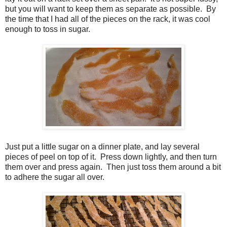
but you will want to keep them as separate as possible. By
the time that I had all of the pieces on the rack, it was cool
enough to toss in sugar.
Just put a little sugar on a dinner plate, and lay several
pieces of peel on top of it. Press down lightly, and then turn
them over and press again. Then just toss them around a bit
to adhere the sugar all over.