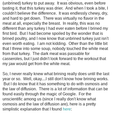
(unbrined) turkey to put away. It was obvious, even before
tasting it, that this turkey was drier. And when I took a bite, I
couldn't believe the difference. It was endlessly chewy, dry,
and hard to get down. There was virtually no flavor in the
meat at all, especially the breast. In reality, this was no
different than any turkey I had ever eaten before I brined my
first bird. But I had become spoiled by the wonder that is
brined poultry, and I now know that unbrined turkey just isn't
even worth eating. I am not kidding. Other than the little bit
that I threw into some soup, nobody touched the white meat
from that turkey. The dark meat was passable for
casseroles, but I just didn't look forward to the workout that
my jaw would get from the white meat.
So, I never really knew what brining really does until the last
year or so. Well, okay....I still don't know how brining works.
But I do know that it has something to do with osmosis and
the law of diffusion. There is a lot of information that can be
found easily through the magic of Google. For the
unscientific among us (since I really don't know what
osmosis and the law of diffusion are), here is a pretty
simplistic explanation that I found
here
: